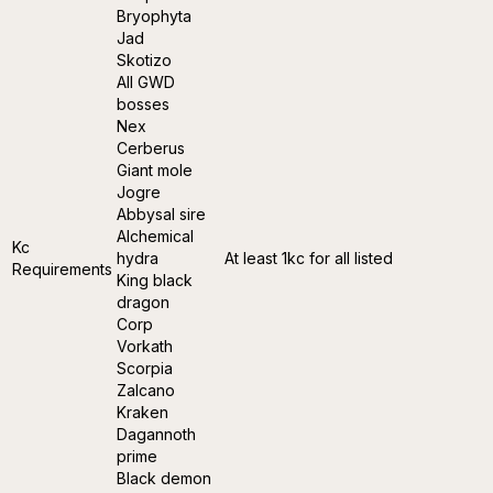
Bryophyta
Jad
Skotizo
All GWD
bosses
Nex
Cerberus
Giant mole
Jogre
Abbysal sire
Alchemical
Kc
hydra
At least 1kc for all listed
Requirements
King black
dragon
Corp
Vorkath
Scorpia
Zalcano
Kraken
Dagannoth
prime
Black demon