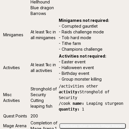
Hellhound
Blue dragon
Barrows
Minigames not required:
- Corrupted gauntlet
At least 1kc in
- Raids challenge mode
Minigames
all minigames
- Tob hard mode
- Tithe farm
- Champions challenge
Activities not required:
- Easter event
At least 1kc in
Activities
- Halloween event
all activities
- Birthday event
- Group monster killing
/activities other
Stronghold of
activity:
Stronghold of
Misc
Security
Security
Activities
Cutting
/cook
name:
Leaping sturgeon
leaping fish
quantity:
1
Quest Points
200
Completion of
Mage Arena
/activities other activity:Mage Arena I
Mage Arena 1