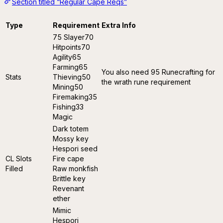
Section titled “Regular Cape Reqs”
Type
Requirement
Extra Info
75 Slayer70
Hitpoints70
Agility65
Farming65
You also need 95 Runecrafting for
Stats
Thieving50
the wrath rune requirement
Mining50
Firemaking35
Fishing33
Magic
Dark totem
Mossy key
Hespori seed
CL Slots
Fire cape
Filled
Raw monkfish
Brittle key
Revenant
ether
Mimic
Hespori