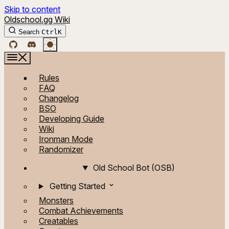
Skip to content
Oldschool.gg Wiki
Search
Ctrl
K
Rules
FAQ
Changelog
BSO
Developing Guide
Wiki
Ironman Mode
Randomizer
Old School Bot (OSB)
Getting Started
Monsters
Combat Achievements
Creatables