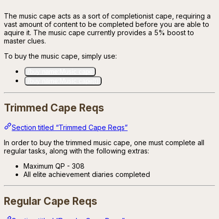
The music cape acts as a sort of completionist cape, requiring a
vast amount of content to be completed before you are able to
aquire it. The music cape currently provides a 5% boost to
master clues.
To buy the music cape, simply use:
/buy name:Music cape
/buy name:Music cape(t)
Trimmed Cape Reqs
Section titled “Trimmed Cape Reqs”
In order to buy the trimmed music cape, one must complete all
regular tasks, along with the following extras:
Maximum QP - 308
All elite achievement diaries completed
Regular Cape Reqs