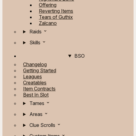
Offering
Reverting Items
Tears of Guthix
Zalcano
Raids
Skills
BSO
Changelog
Getting Started
Leagues
Creatables
Item Contracts
Best In Slot
Tames
Areas
Clue Scrolls