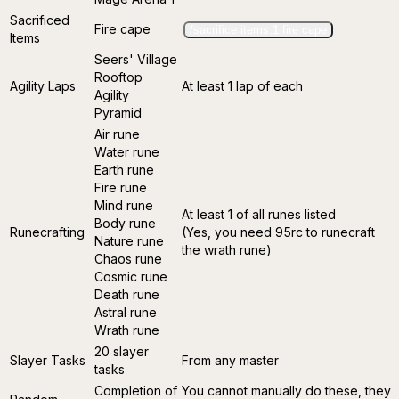
Sacrificed
Fire cape
/sacrifice items:1 fire cape
Items
Seers' Village
Rooftop
Agility Laps
At least 1 lap of each
Agility
Pyramid
Air rune
Water rune
Earth rune
Fire rune
Mind rune
At least 1 of all runes listed
Body rune
Runecrafting
(Yes, you need 95rc to runecraft
Nature rune
the wrath rune)
Chaos rune
Cosmic rune
Death rune
Astral rune
Wrath rune
20 slayer
Slayer Tasks
From any master
tasks
Completion of
You cannot manually do these, they