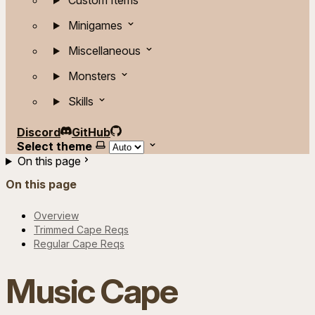
Custom Items
Minigames
Miscellaneous
Monsters
Skills
Discord
GitHub
Select theme
On this page
On this page
Overview
Trimmed Cape Reqs
Regular Cape Reqs
Music Cape