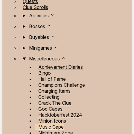
Quests
Clue Scrolls
Activities
Bosses
Buyables
Minigames
Miscellaneous
Achievement Diaries
Bingo
Hall of Fame
Champions Challenge
Charging Items
Collecting
Crack The Clue
God Capes
Hacktoberfest 2024
Minion Icons
Music Cape
Nightmare Zone