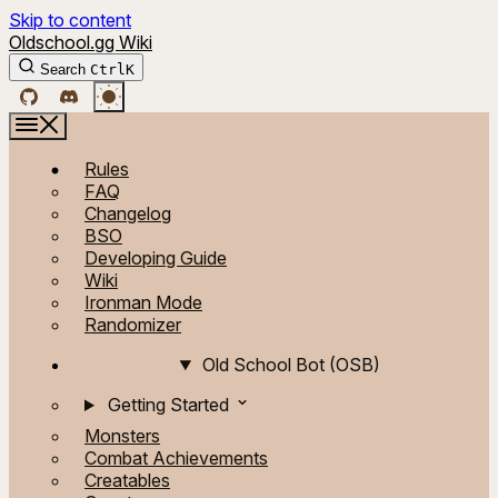
Skip to content
Oldschool.gg Wiki
Search
Ctrl
K
Rules
FAQ
Changelog
BSO
Developing Guide
Wiki
Ironman Mode
Randomizer
Old School Bot (OSB)
Getting Started
Monsters
Combat Achievements
Creatables