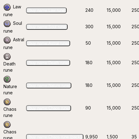
Law
240
15,000
25
/buy name:Law rune
rune
Soul
300
15,000
25
/buy name:Soul rune
rune
Astral
50
15,000
25
/buy name:Astral rune
rune
180
15,000
25
/buy name:Death rune
Death
rune
180
15,000
25
/buy name:Nature rune
Nature
rune
90
15,000
25
/buy name:Chaos rune
Chaos
rune
Chaos
9,950
1,500
35
/buy name:Chaos rune (pack)
rune