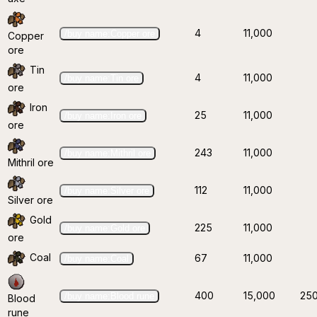
4
11,000
/buy name:Copper ore
Copper
ore
Tin
4
11,000
/buy name:Tin ore
ore
Iron
25
11,000
/buy name:Iron ore
ore
243
11,000
/buy name:Mithril ore
Mithril ore
112
11,000
/buy name:Silver ore
Silver ore
Gold
225
11,000
/buy name:Gold ore
ore
Coal
67
11,000
/buy name:Coal
400
15,000
25
/buy name:Blood rune
Blood
rune