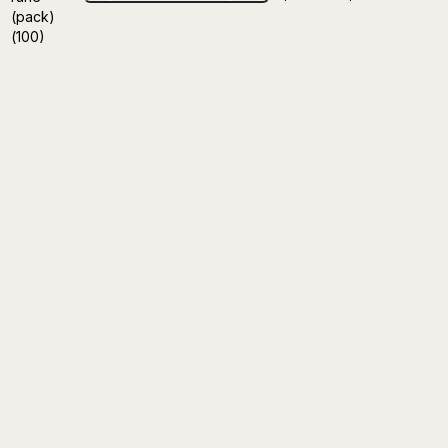
(pack)
(100)