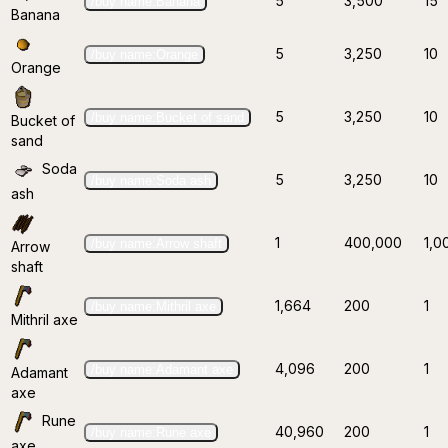
5
3,500
15
/buy name:Banana
Banana
5
3,250
10
/buy name:Orange
Orange
5
3,250
10
/buy name:Bucket of sand
Bucket of
sand
Soda
5
3,250
10
/buy name:Soda ash
ash
1
400,000
1,0
/buy name:Arrow shaft
Arrow
shaft
1,664
200
1
/buy name:Mithril axe
Mithril axe
4,096
200
1
/buy name:Adamant axe
Adamant
axe
Rune
40,960
200
1
/buy name:Rune axe
axe