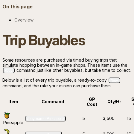
On this page
Overview
Trip Buyables
Some resources are purchased via timed buying trips that
simulate hopping between in-game shops. These items use the
command just like other buyables, but take time to collect.
/buy
Below is a list of every trip buyable, a ready-to-copy
/buy
command, and the rate your minion can purchase them.
GP
Item
Command
Qty/Hr
Cost
5
3,500
15
/buy name:Pineapple
Pineapple