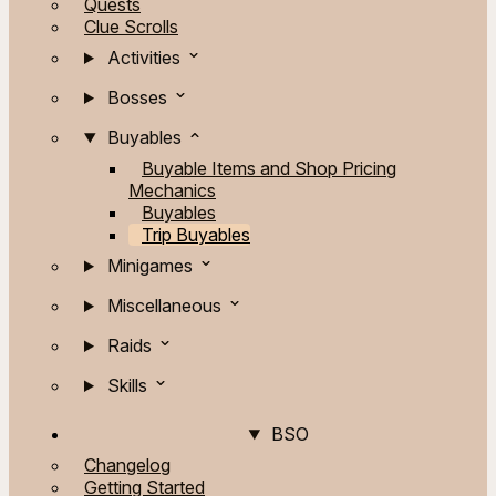
Quests
Clue Scrolls
Activities
Bosses
Buyables
Buyable Items and Shop Pricing
Mechanics
Buyables
Trip Buyables
Minigames
Miscellaneous
Raids
Skills
BSO
Changelog
Getting Started