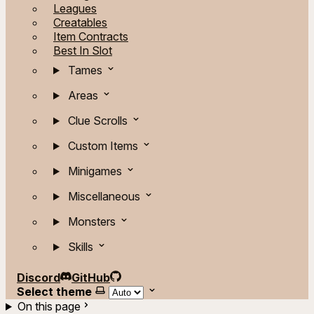
Leagues
Creatables
Item Contracts
Best In Slot
Tames
Areas
Clue Scrolls
Custom Items
Minigames
Miscellaneous
Monsters
Skills
Discord
GitHub
Select theme
On this page