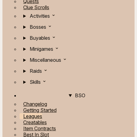
Quests
Clue Scrolls
Activities
Bosses
Buyables
Minigames
Miscellaneous
Raids
Skills
BSO
Changelog
Getting Started
Leagues
Creatables
Item Contracts
Best In Slot