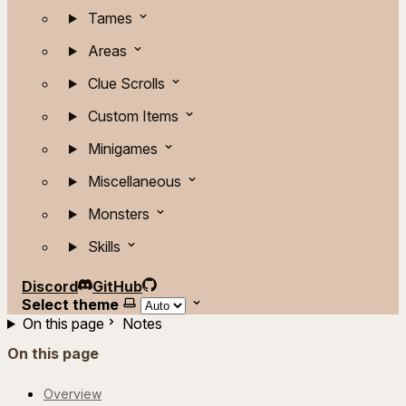
Tames
Areas
Clue Scrolls
Custom Items
Minigames
Miscellaneous
Monsters
Skills
Discord
GitHub
Select theme
On this page
Notes
On this page
Overview