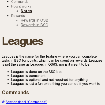
Commands
How it works
Notes
Rewards
Rewards in OSB
Rewards in BSO
Leagues
Leagues is the name for the feature where you can complete
tasks in BSO for points, which can be spent on rewards. Leagues
is
not
the same as Leagues in OSRS, nor is it meant to be.
Leagues is done on the BSO bot
Leagues is permanent
Leagues is optional and not required for anything
Leagues is just a fun extra thing you can do if you want to
Commands
Section titled “Commands”