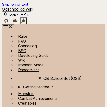
Skip to content
Oldschool.gg Wiki
Search
Ctrl
K
Rules
FAQ
Changelog
BSO
Developing Guide
Wiki
Ironman Mode
Randomizer
Old School Bot (OSB)
Getting Started
Monsters
Combat Achievements
Creatables