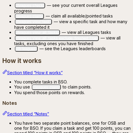
— see your current overall Leagues
/leagues check
progress
— claim all available/pointed tasks
/leagues claim
— view a specific task and how many
/leagues view_task
have completed it
— view all Leagues tasks
/leagues view_all_tasks
— view all
/leagues view_all_tasks exclude_finished:True
tasks, excluding ones you have finished
— see the Leagues leaderboards
/lb leagues
How it works
Section titled “How it works”
You complete tasks in BSO.
You use
to claim points.
/leagues claim
You spend those points on rewards.
Notes
Section titled “Notes”
You have two separate point balances, one for OSB and
one for BSO. If you claim a task and get 100 points, you can