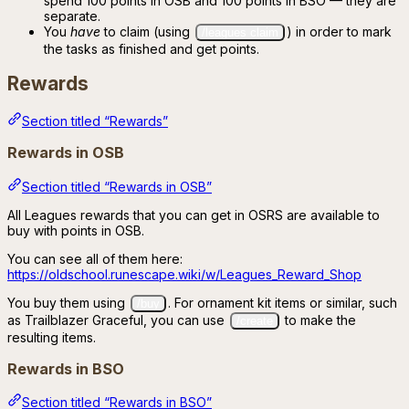
spend 100 points in OSB and 100 points in BSO — they are
separate.
You
have
to claim (using
) in order to mark
/leagues claim
the tasks as finished and get points.
Rewards
Section titled “Rewards”
Rewards in OSB
Section titled “Rewards in OSB”
All Leagues rewards that you can get in OSRS are available to
buy with points in OSB.
You can see all of them here:
https://oldschool.runescape.wiki/w/Leagues_Reward_Shop
You buy them using
. For ornament kit items or similar, such
/buy
as Trailblazer Graceful, you can use
to make the
/create
resulting items.
Rewards in BSO
Section titled “Rewards in BSO”