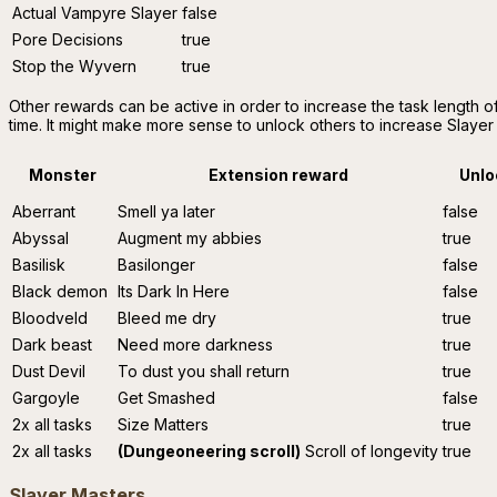
Actual Vampyre Slayer
false
Pore Decisions
true
Stop the Wyvern
true
Other rewards can be active in order to increase the task length o
time. It might make more sense to unlock others to increase Slayer
Monster
Extension reward
Unlo
Aberrant
Smell ya later
false
Abyssal
Augment my abbies
true
Basilisk
Basilonger
false
Black demon
Its Dark In Here
false
Bloodveld
Bleed me dry
true
Dark beast
Need more darkness
true
Dust Devil
To dust you shall return
true
Gargoyle
Get Smashed
false
2x all tasks
Size Matters
true
2x all tasks
(Dungeoneering scroll)
Scroll of longevity
true
Slayer Masters