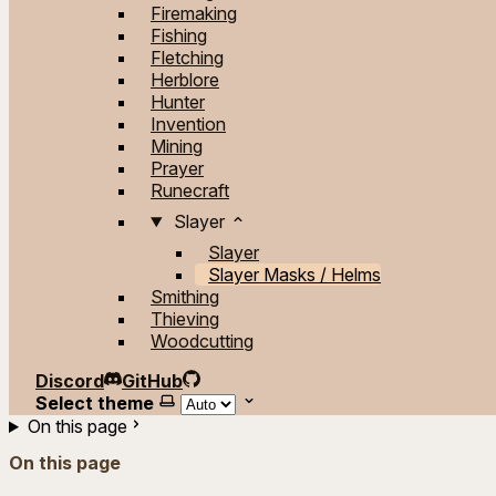
Firemaking
Fishing
Fletching
Herblore
Hunter
Invention
Mining
Prayer
Runecraft
Slayer
Slayer
Slayer Masks / Helms
Smithing
Thieving
Woodcutting
Discord
GitHub
Select theme
On this page
On this page