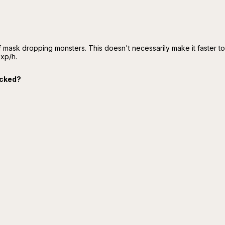
f mask dropping monsters. This doesn't necessarily make it faster t
 xp/h.
cked?