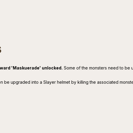
s
reward 'Maskuerade' unlocked.
Some of the monsters need to be 
n be upgraded into a Slayer helmet by killing the associated monst