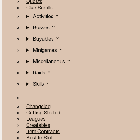
Quests
Clue Scrolls
Activities
Bosses
Buyables
Minigames
Miscellaneous
Raids
Skills
Changelog
Getting Started
Leagues
Creatables
Item Contracts
Best In Slot