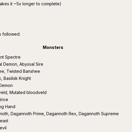
akes it ~5x longer to complete)
s followed:
Monsters
nt Spectre
l Demon, Abyssal Sire
ee, Twisted Banshee
k, Basilisk Knight
 Demon
eld, Mutated bloodveld
rice
ing Hand
noth, Dagannoth Prime, Dagannoth Rex, Dagannoth Supreme
east
evil