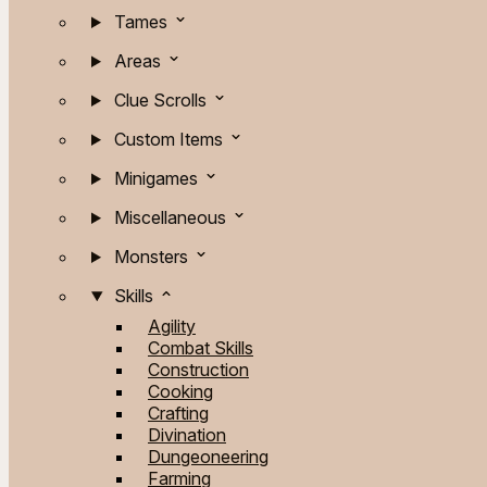
Tames
Areas
Clue Scrolls
Custom Items
Minigames
Miscellaneous
Monsters
Skills
Agility
Combat Skills
Construction
Cooking
Crafting
Divination
Dungeoneering
Farming