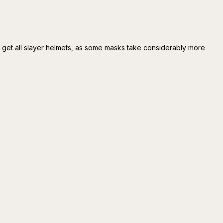
o get all slayer helmets, as some masks take considerably more