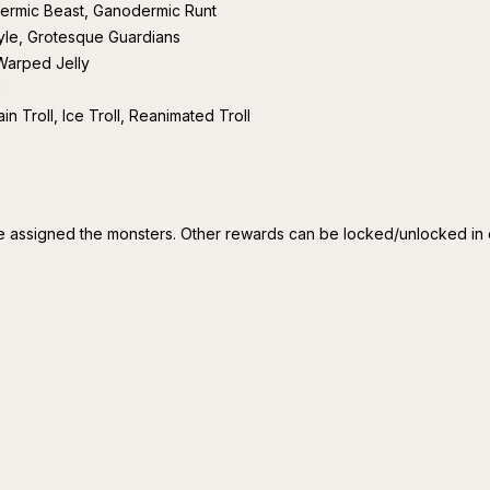
rmic Beast, Ganodermic Runt
le, Grotesque Guardians
 Warped Jelly
k
in Troll, Ice Troll, Reanimated Troll
 assigned the monsters. Other rewards can be locked/unlocked in o