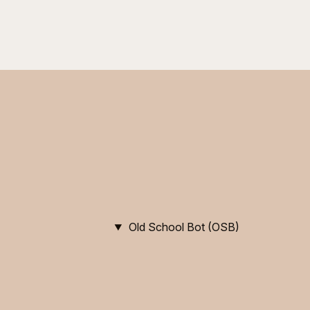
Old School Bot (OSB)