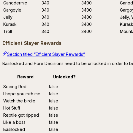
Ganodermic
340
3400
Ganode
Gargoyle
340
3400
Gargoy
Jelly
340
3400
Jelly,
Kurask
340
3400
Kuras
Troll
340
3400
Mounta
Efficient Slayer Rewards
Section titled “Efficient Slayer Rewards”
Basilocked and Pore Decisions need to be unlocked in order to be
Reward
Unlocked?
Seeing Red
false
I hope you mith me
false
Watch the birdie
false
Hot Stuff
false
Reptile got ripped
false
Like a boss
false
Basilocked
false