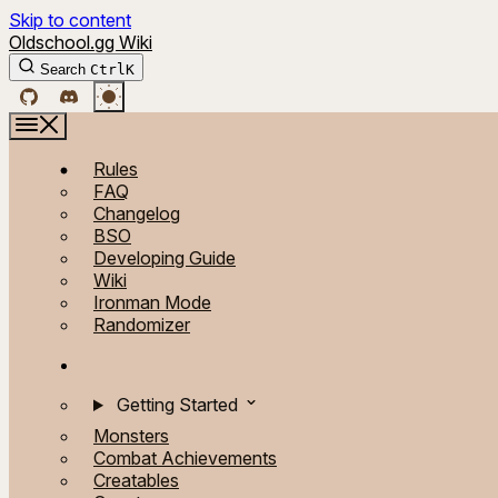
Skip to content
Oldschool.gg Wiki
Search
Ctrl
K
Rules
FAQ
Changelog
BSO
Developing Guide
Wiki
Ironman Mode
Randomizer
Getting Started
Monsters
Combat Achievements
Creatables