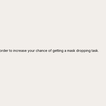
rder to increase your chance of getting a mask dropping task.