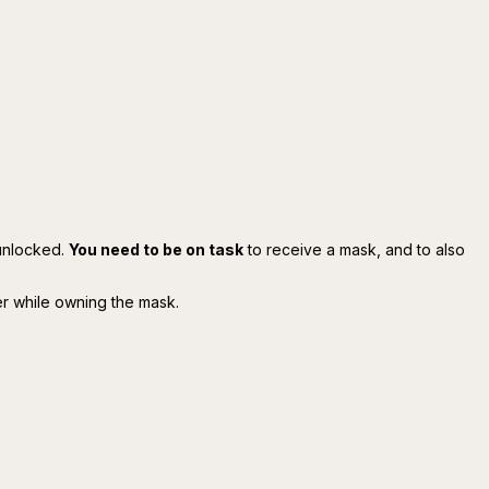
unlocked.
You need to be on task
to receive a mask, and to also
er while owning the mask.