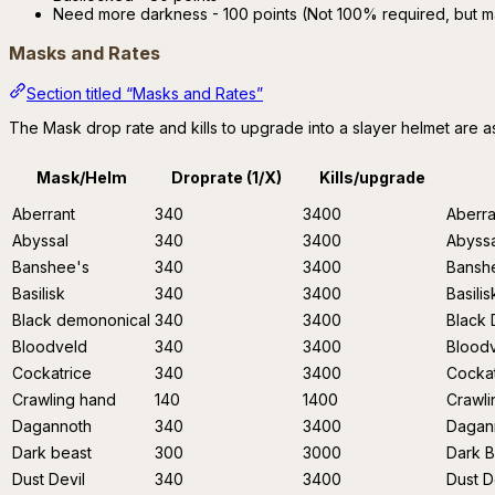
Need more darkness - 100 points (Not 100% required, but m
Masks and Rates
Section titled “Masks and Rates”
The Mask drop rate and kills to upgrade into a slayer helmet are a
Mask/Helm
Droprate (1/X)
Kills/upgrade
Aberrant
340
3400
Aberra
Abyssal
340
3400
Abyssa
Banshee's
340
3400
Bansh
Basilisk
340
3400
Basilis
Black demononical
340
3400
Black
Bloodveld
340
3400
Bloodv
Cockatrice
340
3400
Cockat
Crawling hand
140
1400
Crawl
Dagannoth
340
3400
Dagan
Dark beast
300
3000
Dark B
Dust Devil
340
3400
Dust D