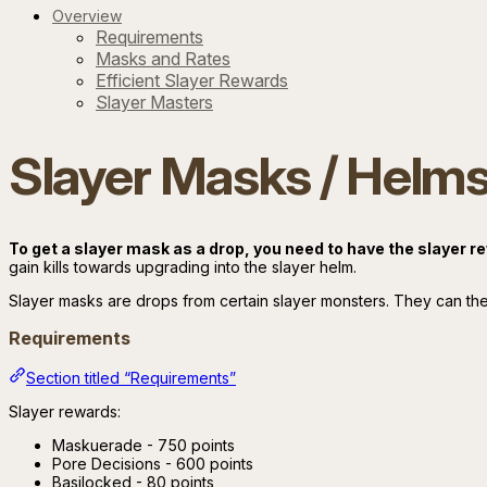
Overview
Requirements
Masks and Rates
Efficient Slayer Rewards
Slayer Masters
Slayer Masks / Helm
To get a slayer mask as a drop, you need to have the slayer 
gain kills towards upgrading into the slayer helm.
Slayer masks are drops from certain slayer monsters. They can the
Requirements
Section titled “Requirements”
Slayer rewards:
Maskuerade - 750 points
Pore Decisions - 600 points
Basilocked - 80 points