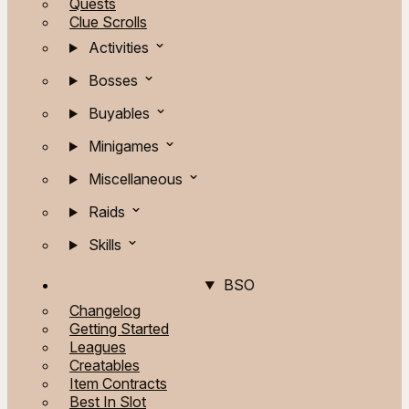
Quests
Clue Scrolls
Activities
Bosses
Buyables
Minigames
Miscellaneous
Raids
Skills
BSO
Changelog
Getting Started
Leagues
Creatables
Item Contracts
Best In Slot