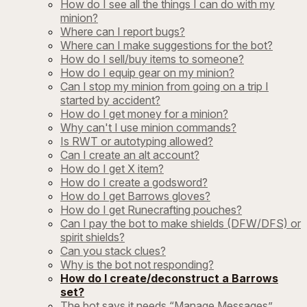
How do I see all the things I can do with my
minion?
Where can I report bugs?
Where can I make suggestions for the bot?
How do I sell/buy items to someone?
How do I equip gear on my minion?
Can I stop my minion from going on a trip I
started by accident?
How do I get money for a minion?
Why can't I use minion commands?
Is RWT or autotyping allowed?
Can I create an alt account?
How do I get X item?
How do I create a godsword?
How do I get Barrows gloves?
How do I get Runecrafting pouches?
Can I pay the bot to make shields (DFW/DFS) or
spirit shields?
Can you stack clues?
Why is the bot not responding?
How do I create/deconstruct a Barrows
set?
The bot says it needs “Manage Messages”