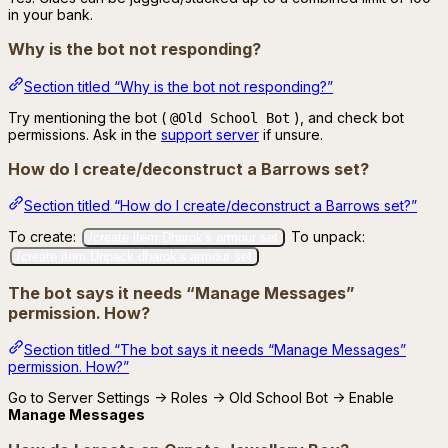
in your bank.
Why is the bot not responding?
Section titled “Why is the bot not responding?”
Try mentioning the bot (
), and check bot
@Old School Bot
permissions. Ask in the
support server
if unsure.
How do I create/deconstruct a Barrows set?
Section titled “How do I create/deconstruct a Barrows set?”
To create:
To unpack:
/create item:Dharok's armour set
/create item:Unpack dharok's armour set
The bot says it needs “Manage Messages”
permission. How?
Section titled “The bot says it needs “Manage Messages”
permission. How?”
Go to Server Settings → Roles → Old School Bot → Enable
Manage Messages