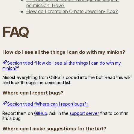
permission. How?
How do I create an Ornate Jewellery Box?
FAQ
How do I see all the things I can do with my minion?
Section titled “How do I see all the things I can do with my
minion?”
Almost everything from OSRS is coded into the bot. Read this wiki
and look through the command list.
Where can I report bugs?
Section titled “Where can I report bugs?”
Report them on
GitHub
. Ask in the
support server
first to confirm
it's a bug.
Where can I make suggestions for the bot?