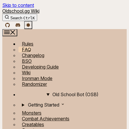
Skip to content
Oldschool.gg Wiki
Search
Ctrl
K
Rules
FAQ
Changelog
BSO
Developing Guide
Wiki
Ironman Mode
Randomizer
Old School Bot (OSB)
Getting Started
Monsters
Combat Achievements
Creatables