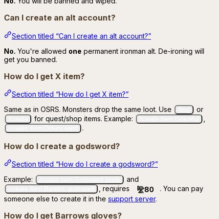
No.
You will be banned and wiped.
Can I create an alt account?
Section titled “Can I create an alt account?”
No.
You're allowed
one
permanent ironman alt. De-ironing will
get you banned.
How do I get X item?
Section titled “How do I get X item?”
Same as in OSRS. Monsters drop the same loot. Use
or
/buy
for quest/shop items. Example:
,
/create
/create item:Graceful
.
/create item:Odium ward
How do I create a godsword?
Section titled “How do I create a godsword?”
Example:
and
/create item:Godsword blade
, requires
. You can pay
80
/create item:Bandos godsword
someone else to create it in the
support server
.
How do I get Barrows gloves?