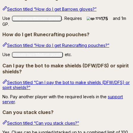
Section titled “How do I get Barrows gloves?”
Use
. Requires
and 1m
175
/buy name:Barrows gloves
GP.
How do I get Runecrafting pouches?
Section titled “How do I get Runecrafting pouches?”
Use
etc.
/create item:Medium pouch
Can I pay the bot to make shields (DFW/DFS) or spirit
shields?
Section titled “Can I pay the bot to make shields (DFW/DFS) or
spirit shields?”
No. Pay another player with the required levels in the
support
server
.
Can you stack clues?
Section titled “Can you stack clues?”
Yes. Clues can be juggled/stacked up to a combined limit of 100