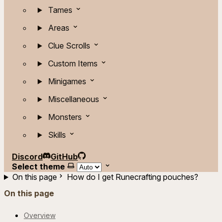
Tames
Areas
Clue Scrolls
Custom Items
Minigames
Miscellaneous
Monsters
Skills
Discord
GitHub
Select theme
On this page
How do I get Runecrafting pouches?
On this page
Overview