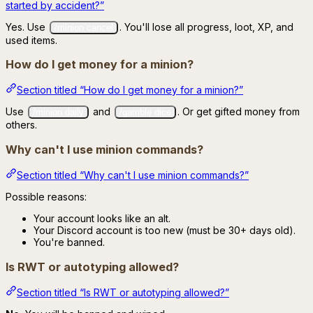
started by accident?”
Yes. Use
. You'll lose all progress, loot, XP, and
/minion cancel
used items.
How do I get money for a minion?
Section titled “How do I get money for a minion?”
Use
and
. Or get gifted money from
/minion daily
/gamble dice
others.
Why can't I use minion commands?
Section titled “Why can't I use minion commands?”
Possible reasons:
Your account looks like an alt.
Your Discord account is too new (must be 30+ days old).
You're banned.
Is RWT or autotyping allowed?
Section titled “Is RWT or autotyping allowed?”