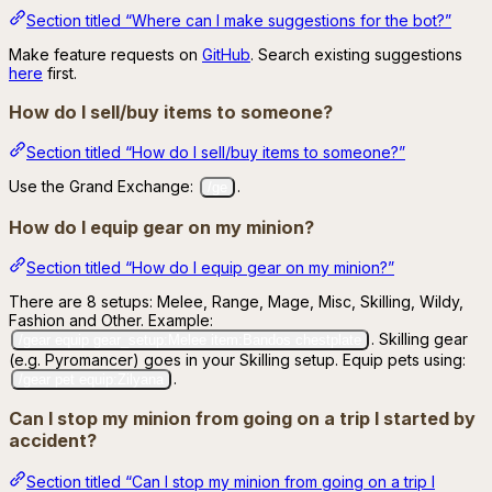
Section titled “Where can I make suggestions for the bot?”
Make feature requests on
GitHub
. Search existing suggestions
here
first.
How do I sell/buy items to someone?
Section titled “How do I sell/buy items to someone?”
Use the Grand Exchange:
.
/ge
How do I equip gear on my minion?
Section titled “How do I equip gear on my minion?”
There are 8 setups: Melee, Range, Mage, Misc, Skilling, Wildy,
Fashion and Other. Example:
. Skilling gear
/gear equip gear_setup:Melee item:Bandos chestplate
(e.g. Pyromancer) goes in your Skilling setup. Equip pets using:
.
/gear pet equip:Zilyana
Can I stop my minion from going on a trip I started by
accident?
Section titled “Can I stop my minion from going on a trip I