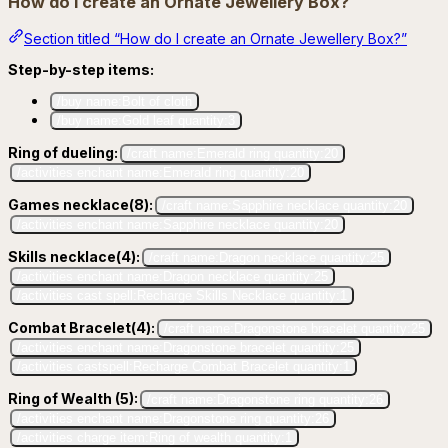
How do I create an Ornate Jewellery Box?
Section titled “How do I create an Ornate Jewellery Box?”
Step-by-step items:
/buy name:Bolt of cloth
/buy name:Gold leaf quantity:3
Ring of dueling:
/craft name:Emerald ring quantity:20
/activities enchant name:Emerald ring quantity:20
Games necklace(8):
/craft name:Sapphire necklace quantity:20
/activities enchant name:Sapphire necklace quantity:20
Skills necklace(4):
/craft name:Dragon necklace quantity:25
/activities enchant name:Dragon necklace quantity:25
/activities cast spell:Recharge Skills Necklace quantity:1
Combat Bracelet(4):
/craft name:Dragonstone bracelet quantity:25
/activities enchant name:Dragonstone bracelet quantity:25
/activities castspell:Recharge Combat Bracelet quantity:1
Ring of Wealth (5):
/craft name:Dragonstone ring quantity:26
/activities enchant name:Dragonstone ring quantity:26
/activities charge item:Ring of wealth quantity:1