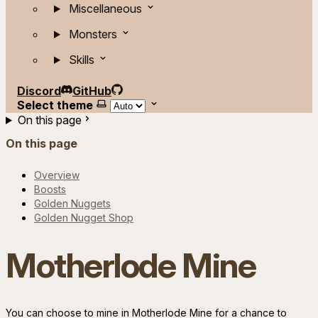
Miscellaneous
Monsters
Skills
Discord
GitHub
Select theme
On this page
On this page
Overview
Boosts
Golden Nuggets
Golden Nugget Shop
Motherlode Mine
You can choose to mine in Motherlode Mine for a chance to