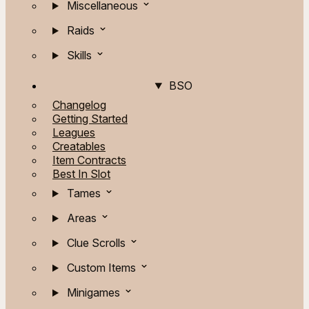
Miscellaneous
Raids
Skills
BSO
Changelog
Getting Started
Leagues
Creatables
Item Contracts
Best In Slot
Tames
Areas
Clue Scrolls
Custom Items
Minigames