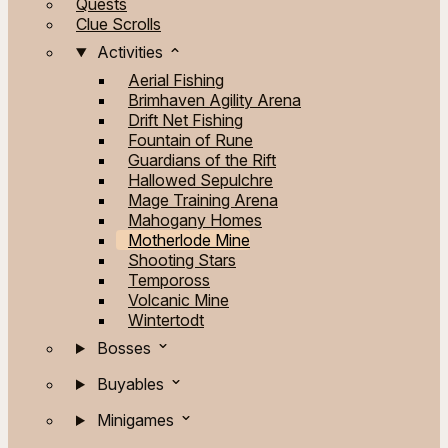
Quests
Clue Scrolls
Activities
Aerial Fishing
Brimhaven Agility Arena
Drift Net Fishing
Fountain of Rune
Guardians of the Rift
Hallowed Sepulchre
Mage Training Arena
Mahogany Homes
Motherlode Mine
Shooting Stars
Tempoross
Volcanic Mine
Wintertodt
Bosses
Buyables
Minigames