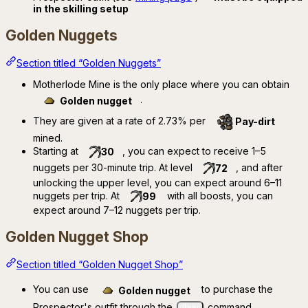
in the skilling setup
Golden Nuggets
Section titled “Golden Nuggets”
Motherlode Mine is the only place where you can obtain
.
Golden nugget
They are given at a rate of 2.73% per
Pay-dirt
mined.
Starting at
, you can expect to receive 1–5
30
nuggets per 30-minute trip. At level
, and after
72
unlocking the upper level, you can expect around 6–11
nuggets per trip. At
with all boosts, you can
99
expect around 7–12 nuggets per trip.
Golden Nugget Shop
Section titled “Golden Nugget Shop”
You can use
to purchase the
Golden nugget
Prospector's outfit through the
command.
/buy