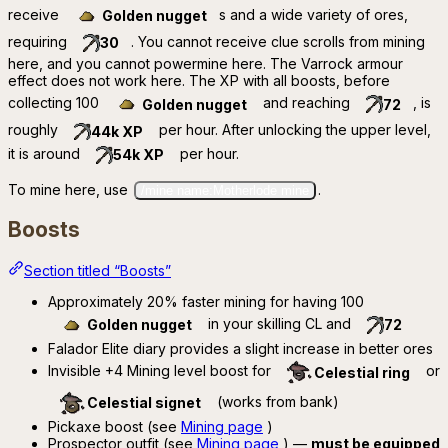
receive
s and a wide variety of ores,
Golden nugget
requiring
. You cannot receive clue scrolls from mining
30
here, and you cannot powermine here. The Varrock armour
effect does not work here. The XP with all boosts, before
collecting 100
and reaching
, is
Golden nugget
72
roughly
per hour. After unlocking the upper level,
44k XP
it is around
per hour.
54k XP
To mine here, use
.
/mine name:Motherlode mine
Boosts
Section titled “Boosts”
Approximately 20% faster mining for having 100
in your skilling CL and
Golden nugget
72
Falador Elite diary provides a slight increase in better ores
Invisible +4 Mining level boost for
or
Celestial ring
(works from bank)
Celestial signet
Pickaxe boost (see
Mining page
)
Prospector outfit (see
Mining page
) —
must be equipped