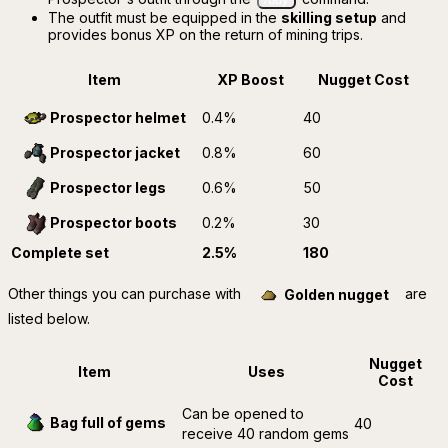
The outfit must be equipped in the
skilling setup
and
provides bonus XP on the return of mining trips.
Item
XP Boost
Nugget Cost
0.4%
40
Prospector helmet
0.8%
60
Prospector jacket
0.6%
50
Prospector legs
0.2%
30
Prospector boots
Complete set
2.5%
180
Other things you can purchase with
are
Golden nugget
listed below.
Nugget
Item
Uses
Cost
Can be opened to
Bag full of gems
40
receive 40 random gems