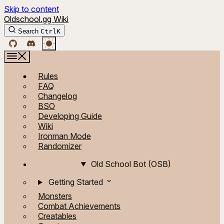
Skip to content
Oldschool.gg Wiki
Search
Ctrl
K
Rules
FAQ
Changelog
BSO
Developing Guide
Wiki
Ironman Mode
Randomizer
Old School Bot (OSB)
Getting Started
Monsters
Combat Achievements
Creatables